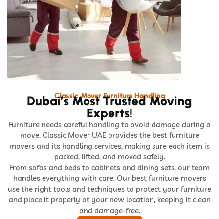
Classic Mover Furniture Handling
Dubai’s Most Trusted Moving
Experts!
Furniture needs careful handling to avoid damage during a
move. Classic Mover UAE provides the best furniture
movers and its handling services, making sure each item is
packed, lifted, and moved safely.
From sofas and beds to cabinets and dining sets, our team
handles everything with care. Our best furniture movers
use the right tools and techniques to protect your furniture
and place it properly at your new location, keeping it clean
and damage-free.