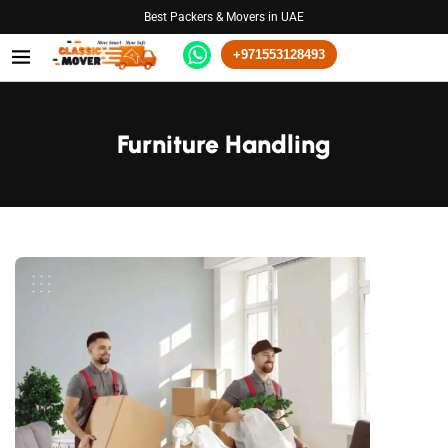
Best Packers & Movers in UAE
+971553128493
Furniture Handling