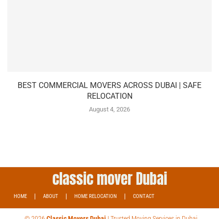
BEST COMMERCIAL MOVERS ACROSS DUBAI | SAFE
RELOCATION
August 4, 2026
classic mover Dubai
HOME
ABOUT
HOME RELOCATION
CONTACT
© 2026
Classic Movers Dubai
| Trusted Moving Services in Dubai.